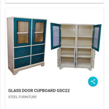
share
GLASS DOOR CUPBOARD GDC22
STEEL FURNITURE