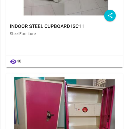
share
INDOOR STEEL CUPBOARD ISC11
Steel Furniture
visibility
40