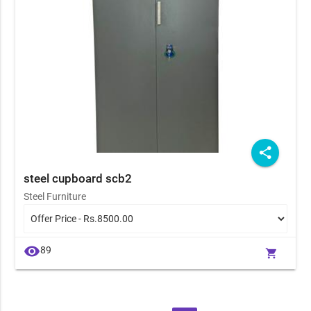
share
steel cupboard scb2
Steel Furniture
visibility
89
shopping_cart