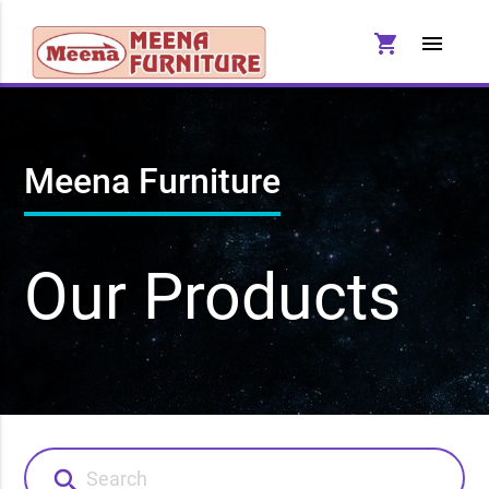
shopping_cart
menu
Meena Furniture
Our Products
search