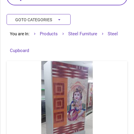
arrow_drop_down
GOTO CATEGORIES
Products
Steel Furniture
Steel
You are In:
Cupboard