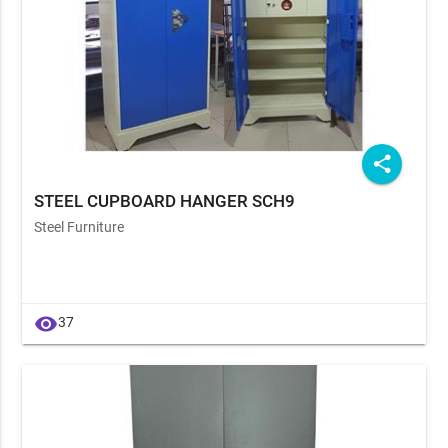
share
STEEL CUPBOARD HANGER SCH9
Steel Furniture
visibility
37