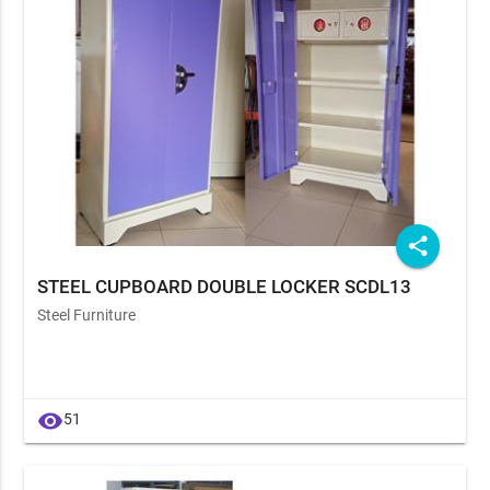
share
STEEL CUPBOARD DOUBLE LOCKER SCDL13
Steel Furniture
visibility
51