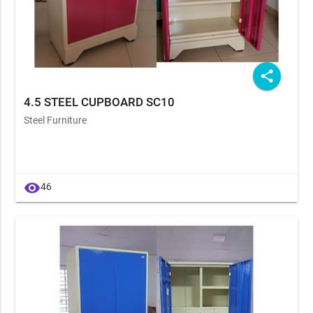
share
4.5 STEEL CUPBOARD SC10
Steel Furniture
visibility
46