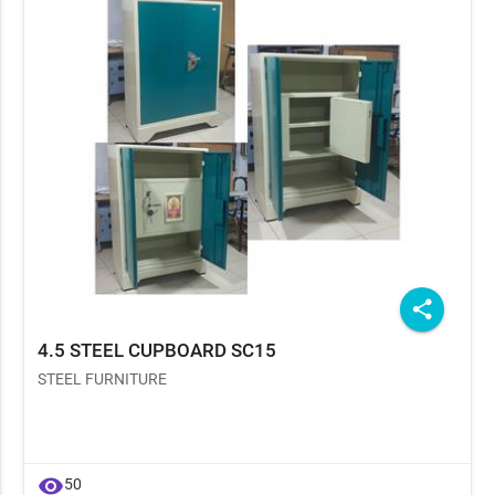
share
4.5 STEEL CUPBOARD SC15
STEEL FURNITURE
visibility
50