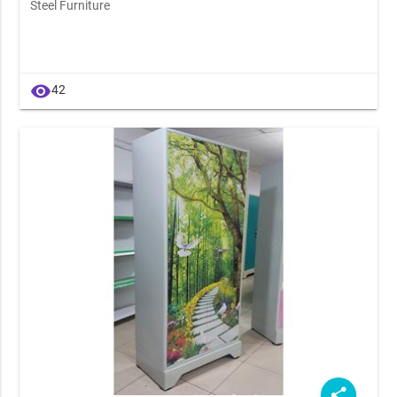
Steel Furniture
visibility
42
share