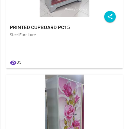
share
PRINTED CUPBOARD PC15
Steel Furniture
visibility
35