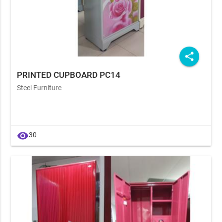
share
PRINTED CUPBOARD PC14
Steel Furniture
visibility
30