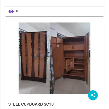
visibility
161
share
STEEL CUPBOARD SC18