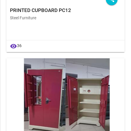
PRINTED CUPBOARD PC12
Steel Furniture
visibility
36