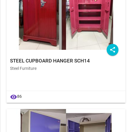
share
STEEL CUPBOARD HANGER SCH14
Steel Furniture
visibility
86