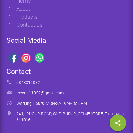
Home
chevron_right
About
chevron_right
Products
chevron_right
Contact Us
Social Media
Contact
phone
9843011052
email
meena11052@gmail.com
access_time
Working Hours: MON-SAT 9AM to 6PM
location_on
241, IRUGUR ROAD, ONDIPUDUR, COIMBATORE, Tamilnadu -
641016
share