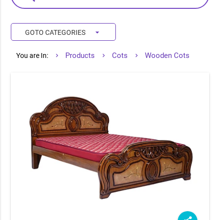
arrow_drop_down
GOTO CATEGORIES
Products
Cots
Wooden Cots
You are In: