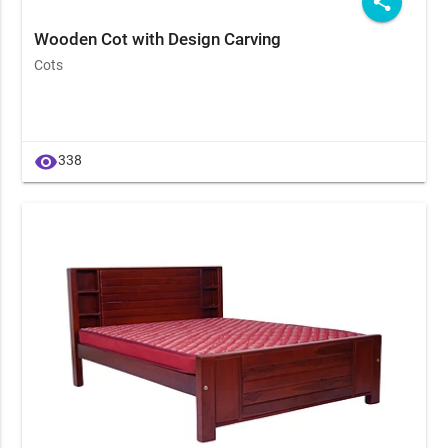
share
Wooden Cot with Design Carving
Cots
visibility
338