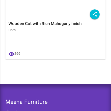
share
Wooden Cot with Rich Mahogany finish
Cots
visibility
266
Meena Furniture
chevron_right