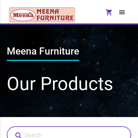
shopping_cart
menu
Meena Furniture
Our Products
search