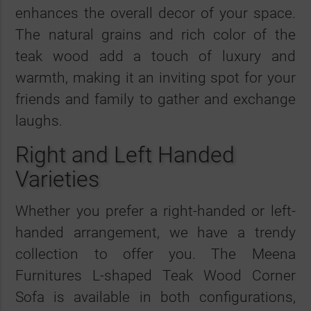
enhances the overall decor of your space.
The natural grains and rich color of the
teak wood add a touch of luxury and
warmth, making it an inviting spot for your
friends and family to gather and exchange
laughs.
Right and Left Handed
Varieties
Whether you prefer a right-handed or left-
handed arrangement, we have a trendy
collection to offer you. The Meena
Furnitures L-shaped Teak Wood Corner
Sofa is available in both configurations,