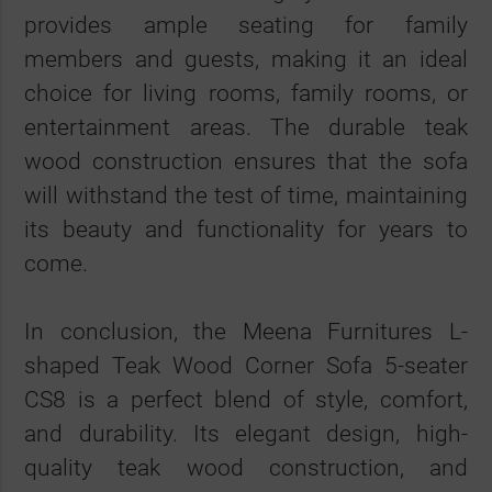
provides ample seating for family
members and guests, making it an ideal
choice for living rooms, family rooms, or
entertainment areas. The durable teak
wood construction ensures that the sofa
will withstand the test of time, maintaining
its beauty and functionality for years to
come.
In conclusion, the Meena Furnitures L-
shaped Teak Wood Corner Sofa 5-seater
CS8 is a perfect blend of style, comfort,
and durability. Its elegant design, high-
quality teak wood construction, and