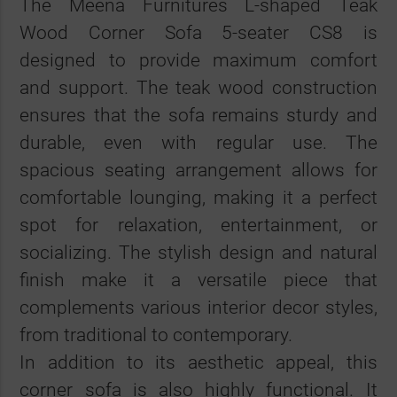
The Meena Furnitures L-shaped Teak
Wood Corner Sofa 5-seater CS8 is
designed to provide maximum comfort
and support. The teak wood construction
ensures that the sofa remains sturdy and
durable, even with regular use. The
spacious seating arrangement allows for
comfortable lounging, making it a perfect
spot for relaxation, entertainment, or
socializing. The stylish design and natural
finish make it a versatile piece that
complements various interior decor styles,
from traditional to contemporary.
In addition to its aesthetic appeal, this
corner sofa is also highly functional. It