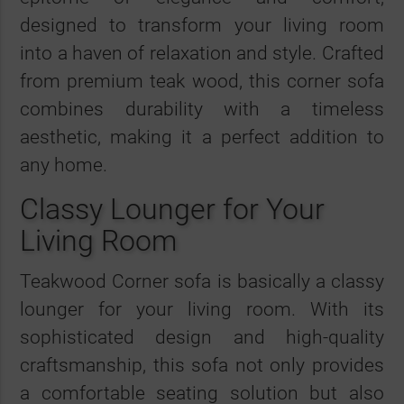
designed to transform your living room
into a haven of relaxation and style. Crafted
from premium teak wood, this corner sofa
combines durability with a timeless
aesthetic, making it a perfect addition to
any home.
Classy Lounger for Your
Living Room
Teakwood Corner sofa is basically a classy
lounger for your living room. With its
sophisticated design and high-quality
craftsmanship, this sofa not only provides
a comfortable seating solution but also