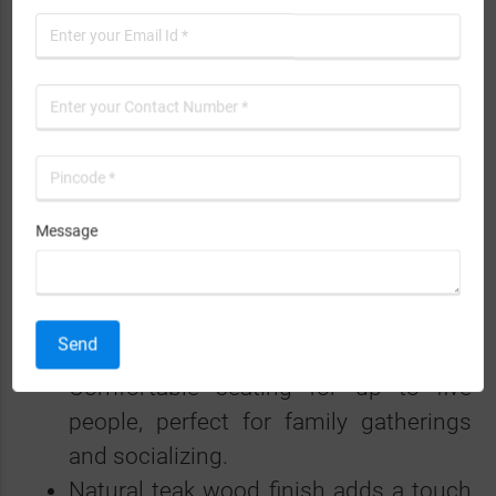
practical functionality, making it an ideal
choice for modern homes.
Features and Benefits
High-quality teak wood construction
ensures durability and longevity.
Message
Available in both right-handed and left-
handed varieties for flexible placement.
Elegant design that enhances the
Send
decor of any living room.
Comfortable seating for up to five
people, perfect for family gatherings
and socializing.
Natural teak wood finish adds a touch