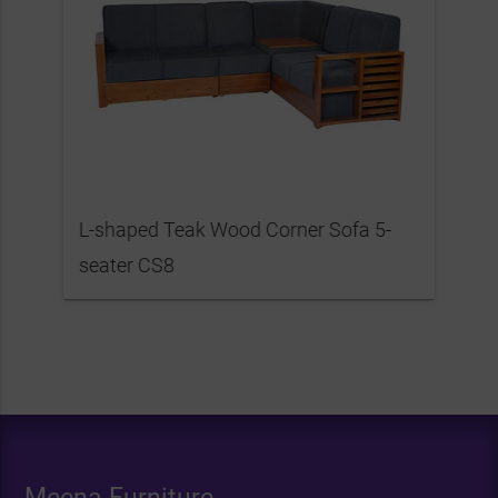
L-shaped Teak Wood Corner Sofa 5-
seater CS8
Meena Furniture