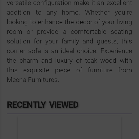
versatile configuration make it an excellent
addition to any home. Whether you're
looking to enhance the decor of your living
room or provide a comfortable seating
solution for your family and guests, this
corner sofa is an ideal choice. Experience
the charm and luxury of teak wood with
this exquisite piece of furniture from
Meena Furnitures.
RECENTLY VIEWED