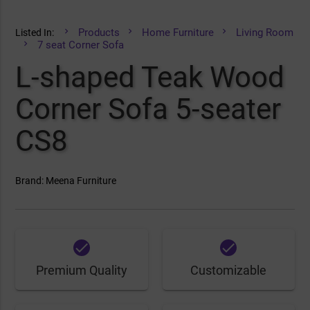
Products
Home Furniture
Living Room
Listed In:
7 seat Corner Sofa
L-shaped Teak Wood
Corner Sofa 5-seater
CS8
Brand: Meena Furniture
done
done
Premium Quality
Customizable