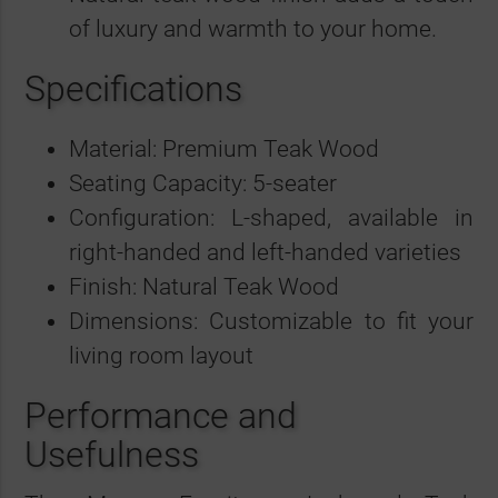
of luxury and warmth to your home.
Specifications
Material: Premium Teak Wood
Seating Capacity: 5-seater
Configuration: L-shaped, available in
right-handed and left-handed varieties
Finish: Natural Teak Wood
Dimensions: Customizable to fit your
living room layout
Performance and
Usefulness