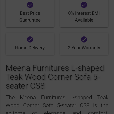
done
done
Best Price
0% Interest EMI
Guaruntee
Available
done
done
Home Delivery
3 Year Warranty
Meena Furnitures L-shaped
Teak Wood Corner Sofa 5-
seater CS8
The Meena Furnitures L-shaped Teak
Wood Corner Sofa 5-seater CS8 is the
epitome of elegance and comfort,